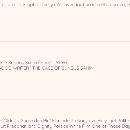
nce Tools in Graphic Design: An Investigation into Midjourney, D
kir? Sündüs Şahin Örneği , 51-60
GOOD WRITER? THE CASE OF SÜNDÜS ŞAHİN
Öldüğü Günlerden Biri” Filminde Prekarya ve Haysiyet Politika
r: Precariat and Dignity Politics in the Film One of Those D