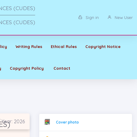
NCES (CUDES)
Sign in
New User
NCES (CUDES)
licy
Writing Rules
Ethical Rules
Copyright Notice
y
Copyright Policy
Contact
 Year: 2026
ES)
Cover photo