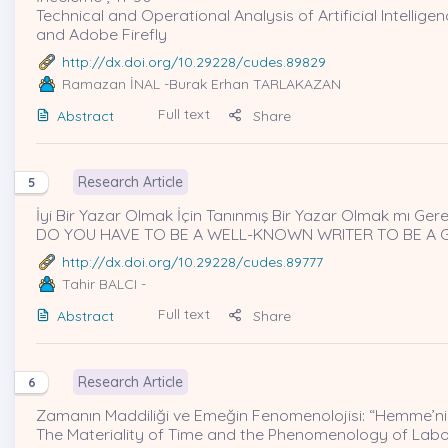
Technical and Operational Analysis of Artificial Intellige
and Adobe Firefly
http://dx.doi.org/10.29228/cudes.89829
Ramazan İNAL
-Burak Erhan TARLAKAZAN
Full text
Abstract
Share
Research Article
5
İyi Bir Yazar Olmak İçin Tanınmış Bir Yazar Olmak mı Gere
DO YOU HAVE TO BE A WELL-KNOWN WRITER TO BE A 
http://dx.doi.org/10.29228/cudes.89777
Tahir BALCI
-
Full text
Abstract
Share
Research Article
6
Zamanın Maddiliği ve Emeğin Fenomenolojisi: “Hemme’nin 
The Materiality of Time and the Phenomenology of Labou