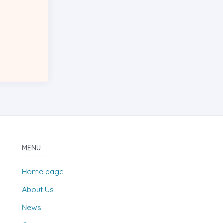
MENU
Home page
About Us
News