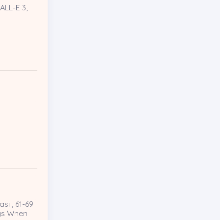
ALL-E 3,
sı , 61-69
ays When