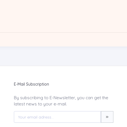
E-Mail Subscription
By subscribing to E-Newsletter, you can get the
latest news to your e-mail.