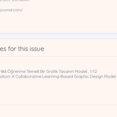
sjournal.com/
les for this issue
rlikli Öğrenme Temelli Bir Grafik Tasarım Modeli , 1-12
ucation: A Collaborative Learning-Based Graphic Design Model