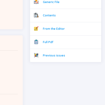
Generic File
Contents
From the Editor
Full Pdf
Previous issues