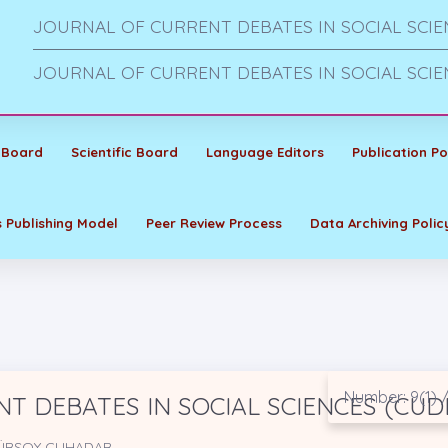
JOURNAL OF CURRENT DEBATES IN SOCIAL SCIE
JOURNAL OF CURRENT DEBATES IN SOCIAL SCIE
 Board
Scientific Board
Language Editors
Publication Po
 Publishing Model
Peer Review Process
Data Archiving Polic
Number: 9(1) /
T DEBATES IN SOCIAL SCIENCES (CUD
 GÜRSOY ÇUHADAR