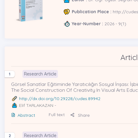
Publication Place :
http://cude
Year-Number :
2026 - 9(1)
Artic
Research Article
1
Görsel Sanatlar Eğitiminde Yaratıcılığın Sosyal İnşası: İşbi
The Social Construction Of Creativity In Visual Arts Ed
http://dx.doi.org/10.29228/cudes.89942
Elif TARLAKAZAN
-
Full text
Abstract
Share
Research Article
2