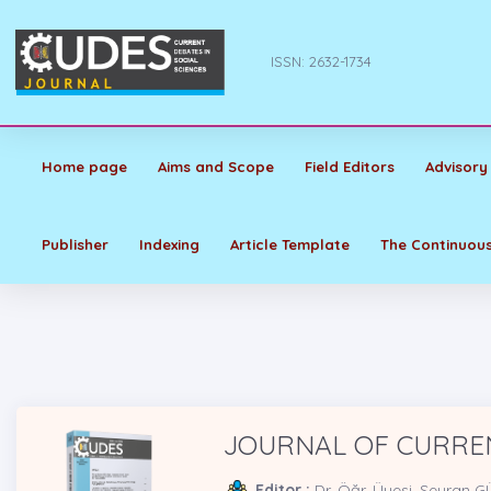
ISSN: 2632-1734
Home page
Aims and Scope
Field Editors
Advisory
Publisher
Indexing
Article Template
The Continuous
JOURNAL OF CURREN
Editor :
Dr. Öğr. Üyesi. Seyran