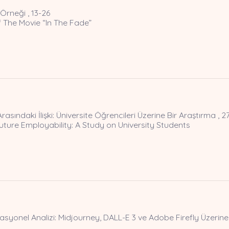
Örneği , 13-26
 The Movie “In The Fade”
Arasındaki İlişki: Üniversite Öğrencileri Üzerine Bir Araştırma , 2
ture Employability: A Study on University Students
yonel Analizi: Midjourney, DALL-E 3 ve Adobe Firefly Üzerine 