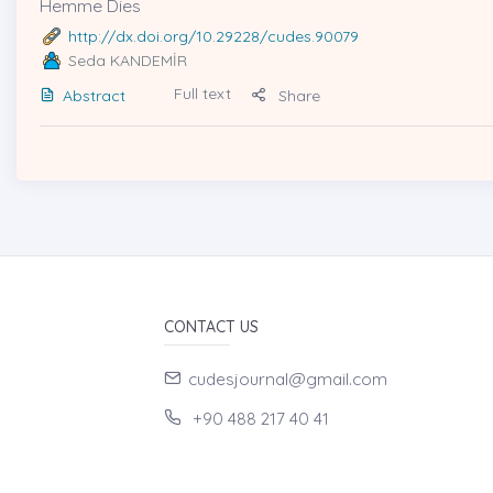
Hemme Dies
http://dx.doi.org/10.29228/cudes.90079
Seda KANDEMİR
Full text
Abstract
Share
CONTACT US
cudesjournal@gmail.com
+90 488 217 40 41