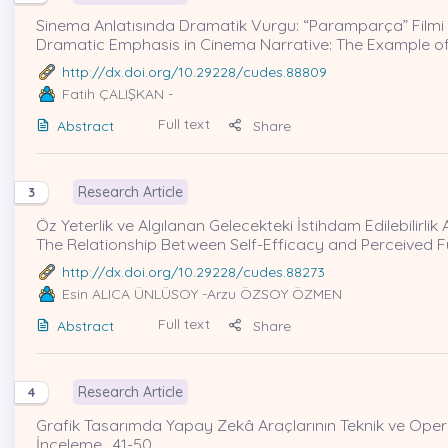
Sinema Anlatısında Dramatik Vurgu: “Paramparça” Filmi 
Dramatic Emphasis in Cinema Narrative: The Example of
http://dx.doi.org/10.29228/cudes.88809
Fatih ÇALIŞKAN
-
Full text
Abstract
Share
Research Article
3
Öz Yeterlik ve Algılanan Gelecekteki İstihdam Edilebilirlik 
The Relationship Between Self-Efficacy and Perceived Fu
http://dx.doi.org/10.29228/cudes.88273
Esin ALICA ÜNLÜSOY
-Arzu ÖZSOY ÖZMEN
Full text
Abstract
Share
Research Article
4
Grafik Tasarımda Yapay Zekâ Araçlarının Teknik ve Operas
İnceleme , 41-50