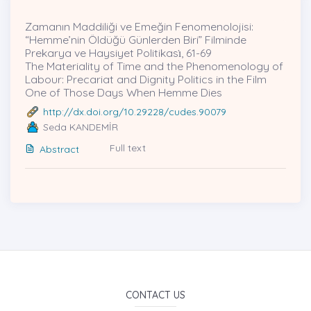
Zamanın Maddiliği ve Emeğin Fenomenolojisi:
“Hemme’nin Öldüğü Günlerden Biri” Filminde
Prekarya ve Haysiyet Politikası̇, 61-69
The Materiality of Time and the Phenomenology of
Labour: Precariat and Dignity Politics in the Film
One of Those Days When Hemme Dies
http://dx.doi.org/10.29228/cudes.90079
Seda KANDEMİR
Full text
Abstract
CONTACT US