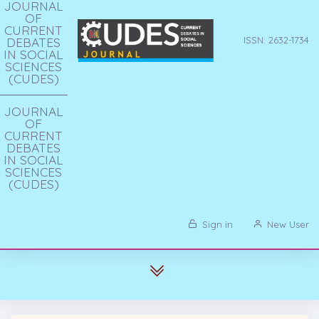
JOURNAL
OF
CURRENT
DEBATES
ISSN: 2632-1734
IN SOCIAL
SCIENCES
(CUDES)
JOURNAL
OF
CURRENT
DEBATES
IN SOCIAL
SCIENCES
(CUDES)
Sign in
New User