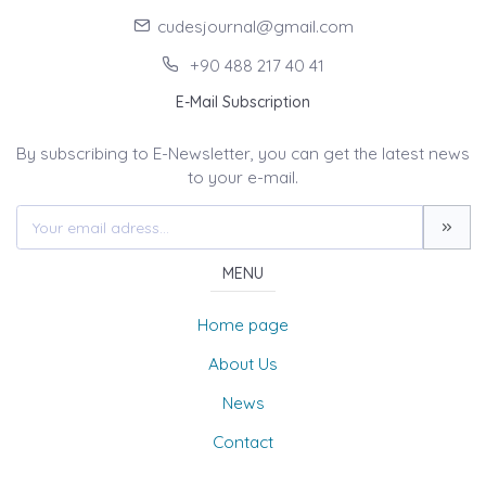
cudesjournal@gmail.com
+90 488 217 40 41
E-Mail Subscription
By subscribing to E-Newsletter, you can get the latest news
to your e-mail.
MENU
Home page
About Us
News
Contact