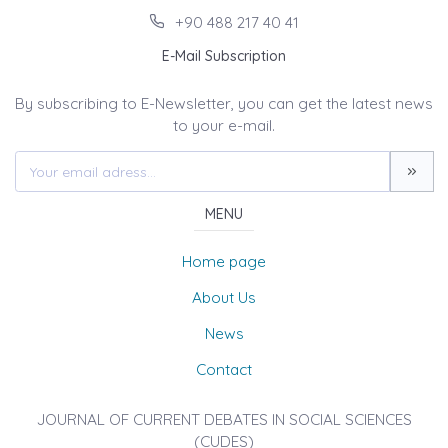
+90 488 217 40 41
E-Mail Subscription
By subscribing to E-Newsletter, you can get the latest news
to your e-mail.
MENU
Home page
About Us
News
Contact
JOURNAL OF CURRENT DEBATES IN SOCIAL SCIENCES
(CUDES)