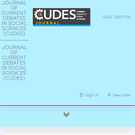
JOURNAL
OF
CURRENT
DEBATES
ISSN: 2632-1734
IN SOCIAL
SCIENCES
(CUDES)
JOURNAL
OF
CURRENT
DEBATES
IN SOCIAL
SCIENCES
(CUDES)
Sign in
New User