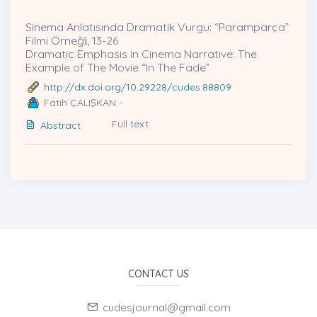
Sinema Anlatısında Dramatik Vurgu: “Paramparça”
Filmi Örneği̇, 13-26
Dramatic Emphasis in Cinema Narrative: The
Example of The Movie “In The Fade”
http://dx.doi.org/10.29228/cudes.88809
Fatih ÇALIŞKAN -
Full text
Abstract
CONTACT US
cudesjournal@gmail.com