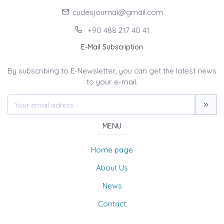
cudesjournal@gmail.com
+90 488 217 40 41
E-Mail Subscription
By subscribing to E-Newsletter, you can get the latest news
to your e-mail.
MENU
Home page
About Us
News
Contact