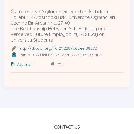
Öz Yeterlik ve Algılanan Gelecekteki İstihdam
Edilebilirlik Arasındaki İlişki: Üniversite Öğrencileri
Üzerine Bir Araştırmȧ, 27-40
The Relationship Between Self-Efficacy and
Perceived Future Employability: A Study on
University Students
http://dx.doi.org/10.29228/cudes.88273
Esin ALICA ÜNLÜSOY -Arzu ÖZSOY ÖZMEN
Full text
Abstract
CONTACT US