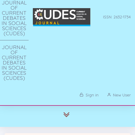
JOURNAL
OF
CURRENT
DEBATES
ISSN: 2632-1734
IN SOCIAL
SCIENCES
(CUDES)
JOURNAL
OF
CURRENT
DEBATES
IN SOCIAL
SCIENCES
(CUDES)
Sign in
New User