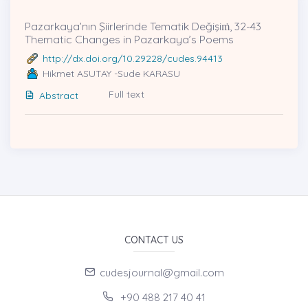
Pazarkaya’nın Şiirlerinde Tematik Değişiṁ, 32-43
Thematic Changes in Pazarkaya’s Poems
http://dx.doi.org/10.29228/cudes.94413
Hikmet ASUTAY -Sude KARASU
Full text
Abstract
CONTACT US
cudesjournal@gmail.com
+90 488 217 40 41