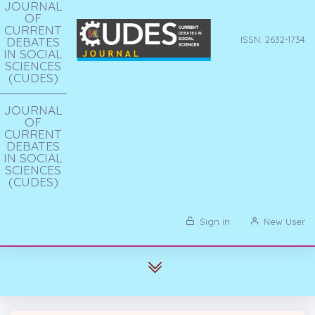
JOURNAL
OF
CURRENT
DEBATES
ISSN: 2632-1734
IN SOCIAL
SCIENCES
(CUDES)
JOURNAL
OF
CURRENT
DEBATES
IN SOCIAL
SCIENCES
(CUDES)
Sign in
New User