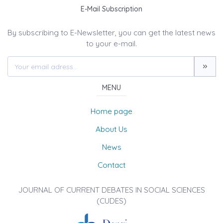
E-Mail Subscription
By subscribing to E-Newsletter, you can get the latest news
to your e-mail.
MENU
Home page
About Us
News
Contact
JOURNAL OF CURRENT DEBATES IN SOCIAL SCIENCES
(CUDES)