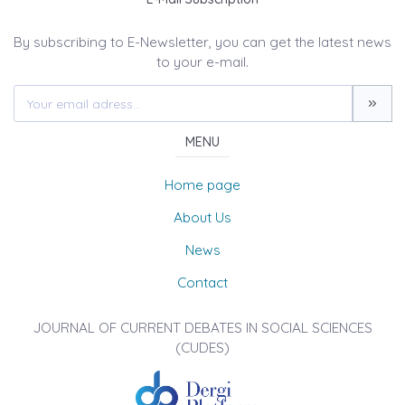
By subscribing to E-Newsletter, you can get the latest news
to your e-mail.
MENU
Home page
About Us
News
Contact
JOURNAL OF CURRENT DEBATES IN SOCIAL SCIENCES
(CUDES)