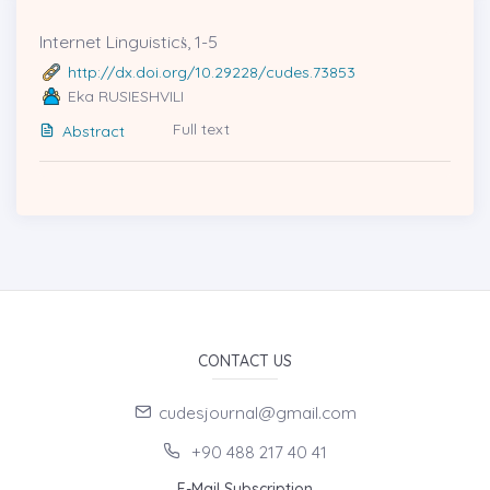
Internet Linguisticṡ, 1-5
http://dx.doi.org/10.29228/cudes.73853
Eka RUSIESHVILI
Full text
Abstract
CONTACT US
cudesjournal@gmail.com
+90 488 217 40 41
E-Mail Subscription