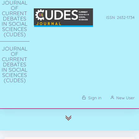
JOURNAL
OF
CURRENT
DEBATES
ISSN: 2632-1734
IN SOCIAL
SCIENCES
(CUDES)
JOURNAL
OF
CURRENT
DEBATES
IN SOCIAL
SCIENCES
(CUDES)
Sign in
New User