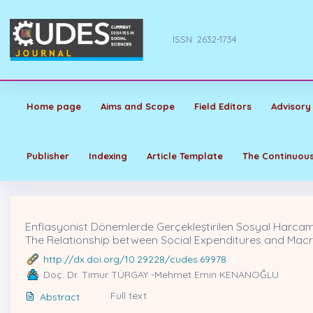
ISSN: 2632-1734
Home page
Aims and Scope
Field Editors
Advisory
Publisher
Indexing
Article Template
The Continuous
Enflasyonist Dönemlerde Gerçekleştirilen Sosyal Harcamal
The Relationship between Social Expenditures and Macroe
http://dx.doi.org/10.29228/cudes.69978
Doç. Dr. Timur TÜRGAY -Mehmet Emin KENANOĞLU
Full text
Abstract