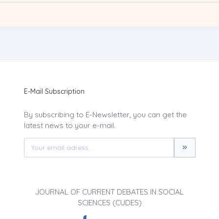
E-Mail Subscription
By subscribing to E-Newsletter, you can get the
latest news to your e-mail.
JOURNAL OF CURRENT DEBATES IN SOCIAL
SCIENCES (CUDES)