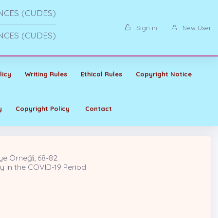
NCES (CUDES)
Sign in
New User
NCES (CUDES)
licy
Writing Rules
Ethical Rules
Copyright Notice
y
Copyright Policy
Contact
ye Örneği̇, 68-82
y in the COVID-19 Period