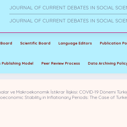
JOURNAL OF CURRENT DEBATES IN SOCIAL SCIE
JOURNAL OF CURRENT DEBATES IN SOCIAL SCIE
 Board
Scientific Board
Language Editors
Publication Po
 Publishing Model
Peer Review Process
Data Archiving Polic
ar ve Makroekonomik İstikrar İlişkisi: COVID-19 Dönemi Türki
conomic Stability in Inflationary Periods: The Case of Turke