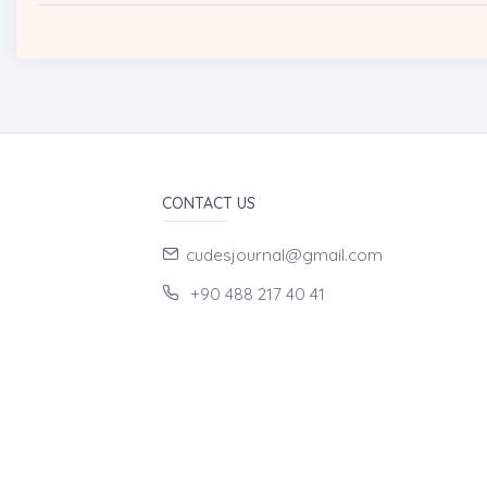
CONTACT US
cudesjournal@gmail.com
+90 488 217 40 41