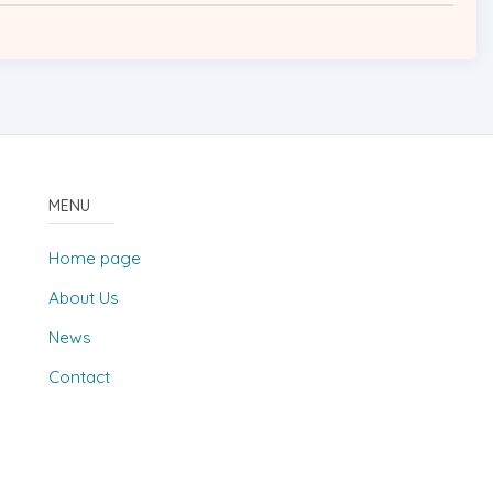
MENU
Home page
About Us
News
Contact