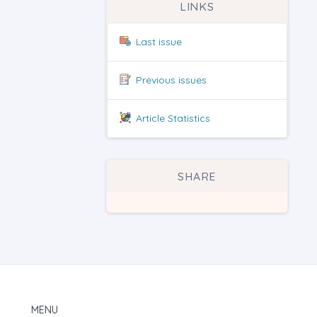
LINKS
Last issue
Previous issues
Article Statistics
SHARE
MENU