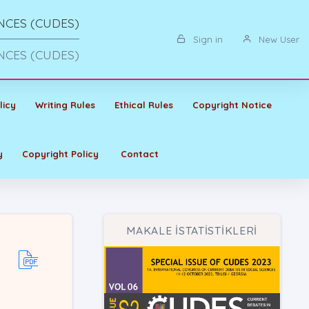
NCES (CUDES)
Sign in
New User
NCES (CUDES)
licy
Writing Rules
Ethical Rules
Copyright Notice
y
Copyright Policy
Contact
MAKALE İSTATİSTİKLERİ