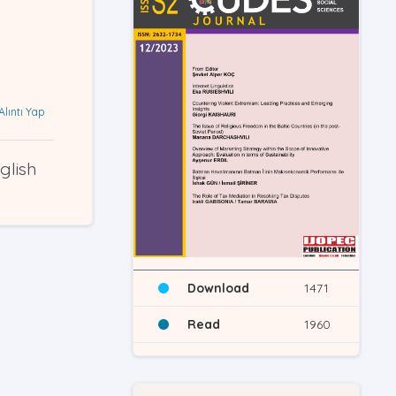
Alıntı Yap
glish
Download
1471
Read
1960