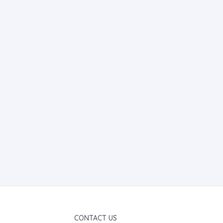
CONTACT US