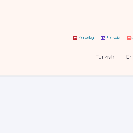
Mendeley
EndNote
Turkish
En