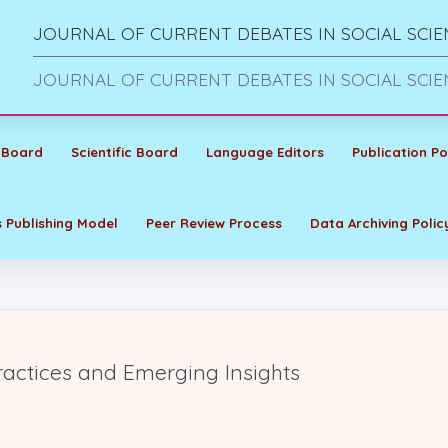
JOURNAL OF CURRENT DEBATES IN SOCIAL SCIE
JOURNAL OF CURRENT DEBATES IN SOCIAL SCIE
 Board
Scientific Board
Language Editors
Publication Po
 Publishing Model
Peer Review Process
Data Archiving Polic
ractices and Emerging Insights