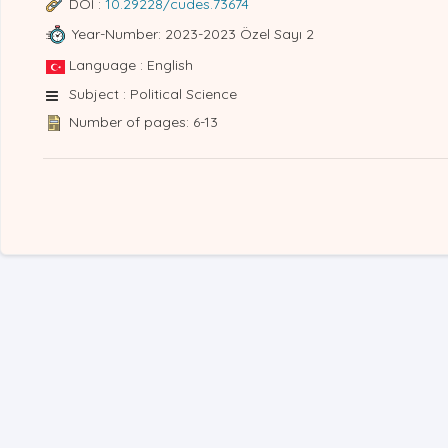
DOI :
10.29228/cudes.73674
Year-Number: 2023-2023 Özel Sayı 2
Language : English
Subject : Political Science
Number of pages: 6-13