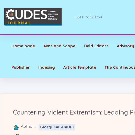
ISSN: 2632-1734
Home page
Aims and Scope
Field Editors
Advisory
Publisher
Indexing
Article Template
The Continuous
Countering Violent Extremism: Leading P
Author :
Giorgi KAISHAURI