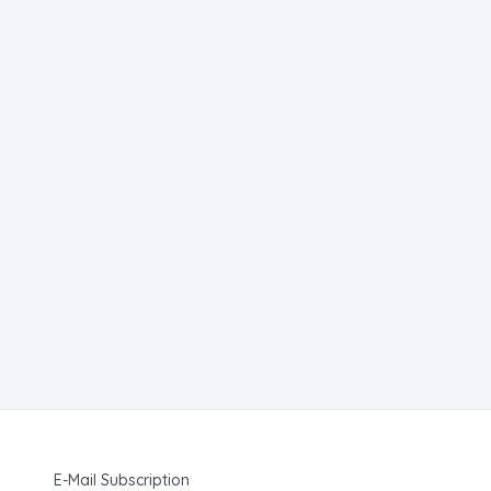
E-Mail Subscription