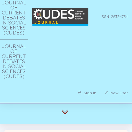
JOURNAL
OF
CURRENT
DEBATES
ISSN: 2632-1734
IN SOCIAL
SCIENCES
(CUDES)
JOURNAL
OF
CURRENT
DEBATES
IN SOCIAL
SCIENCES
(CUDES)
Sign in
New User