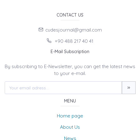
CONTACT US
cudesjournal@gmail.com
+90 488 217 40 41
E-Mail Subscription
By subscribing to E-Newsletter, you can get the latest news
to your e-mail.
MENU
Home page
About Us
News