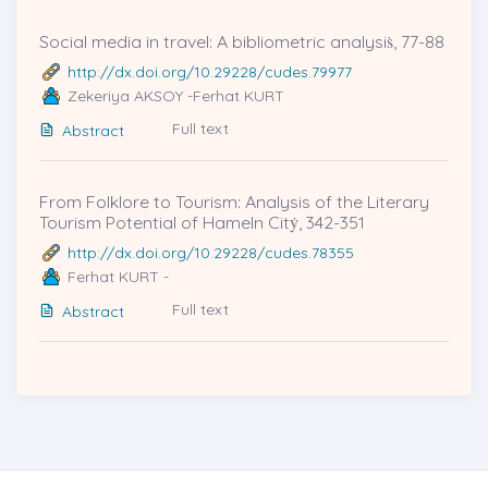
Social media in travel: A bibliometric analysiṡ, 77-88
http://dx.doi.org/10.29228/cudes.79977
Zekeriya AKSOY -Ferhat KURT
Full text
Abstract
From Folklore to Tourism: Analysis of the Literary
Tourism Potential of Hameln Citẏ, 342-351
http://dx.doi.org/10.29228/cudes.78355
Ferhat KURT -
Full text
Abstract