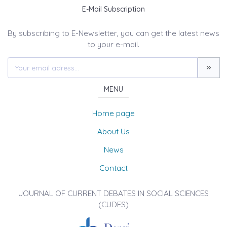
E-Mail Subscription
By subscribing to E-Newsletter, you can get the latest news
to your e-mail.
MENU
Home page
About Us
News
Contact
JOURNAL OF CURRENT DEBATES IN SOCIAL SCIENCES
(CUDES)