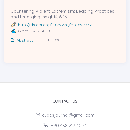
Countering Violent Extremism: Leading Practices
and Emerging Insightṡ, 6-13
http://dx.doi.org/10.29228/cudes.73674
Giorgi KAISHAURI
Full text
Abstract
CONTACT US
cudesjournal@gmail.com
+90 488 217 40 41