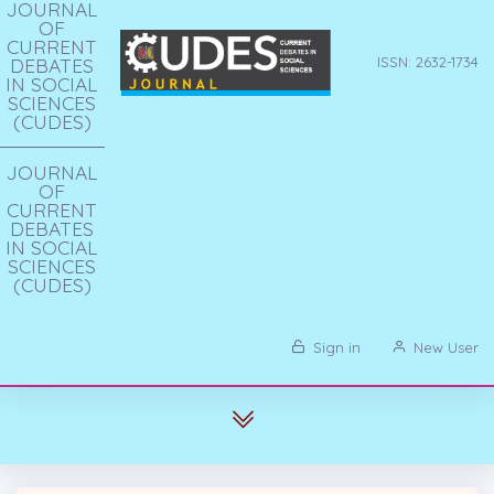
JOURNAL
OF
CURRENT
DEBATES
ISSN: 2632-1734
IN SOCIAL
SCIENCES
(CUDES)
JOURNAL
OF
CURRENT
DEBATES
IN SOCIAL
SCIENCES
(CUDES)
Sign in
New User