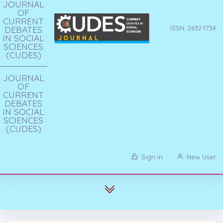
JOURNAL
OF
CURRENT
DEBATES
ISSN: 2632-1734
IN SOCIAL
SCIENCES
(CUDES)
JOURNAL
OF
CURRENT
DEBATES
IN SOCIAL
SCIENCES
(CUDES)
Sign in
New User