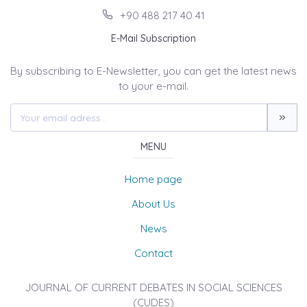
+90 488 217 40 41
E-Mail Subscription
By subscribing to E-Newsletter, you can get the latest news
to your e-mail.
MENU
Home page
About Us
News
Contact
JOURNAL OF CURRENT DEBATES IN SOCIAL SCIENCES
(CUDES)