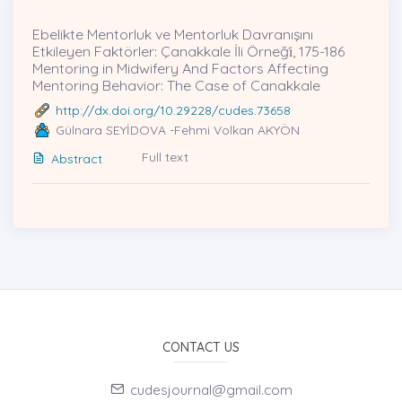
Ebelikte Mentorluk ve Mentorluk Davranışını
Etkileyen Faktörler: Çanakkale İli Örneği̇, 175-186
Mentoring in Midwifery And Factors Affecting
Mentoring Behavior: The Case of Canakkale
http://dx.doi.org/10.29228/cudes.73658
Gülnara SEYİDOVA -Fehmi Volkan AKYÖN
Full text
Abstract
CONTACT US
cudesjournal@gmail.com