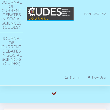
JOURNAL
OF
CURRENT
DEBATES
ISSN: 2632-1734
IN SOCIAL
SCIENCES
(CUDES)
JOURNAL
OF
CURRENT
DEBATES
IN SOCIAL
SCIENCES
(CUDES)
Sign in
New User