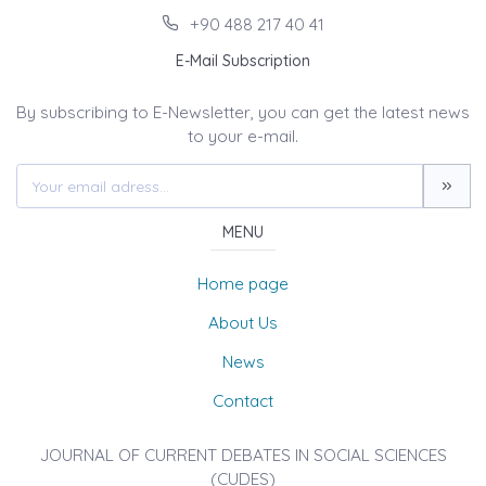
+90 488 217 40 41
E-Mail Subscription
By subscribing to E-Newsletter, you can get the latest news
to your e-mail.
MENU
Home page
About Us
News
Contact
JOURNAL OF CURRENT DEBATES IN SOCIAL SCIENCES
(CUDES)