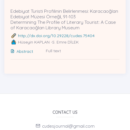
Edebiyat Turisti Profilinin Belirlenmesi: Karacaoğlan
Edebiyat Müzesi Örneği̇, 91-103
Determining The Profile of Literary Tourist: A Case
of Karacaoğlan Library Museum
http://dx.doi.org/10.29228/cudes.75404
Hüseyin KAPLAN -S. Emre DİLEK
Full text
Abstract
CONTACT US
cudesjournal@gmail.com