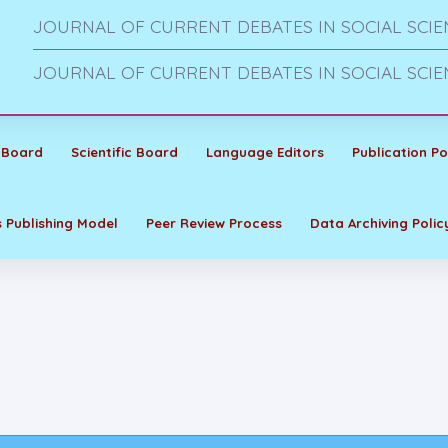
JOURNAL OF CURRENT DEBATES IN SOCIAL SCIE
JOURNAL OF CURRENT DEBATES IN SOCIAL SCIE
 Board
Scientific Board
Language Editors
Publication Po
 Publishing Model
Peer Review Process
Data Archiving Polic