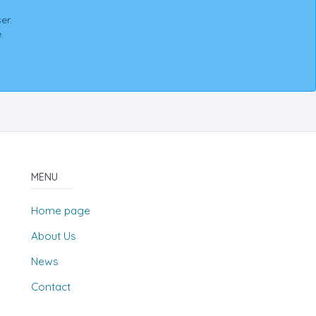
er.
.
MENU
Home page
About Us
News
Contact