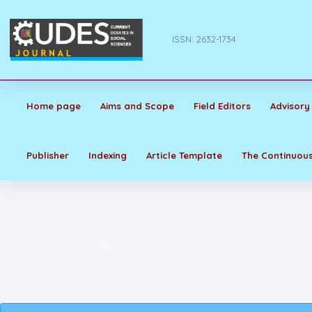
ISSN: 2632-1734
Home page
Aims and Scope
Field Editors
Advisory
Publisher
Indexing
Article Template
The Continuous