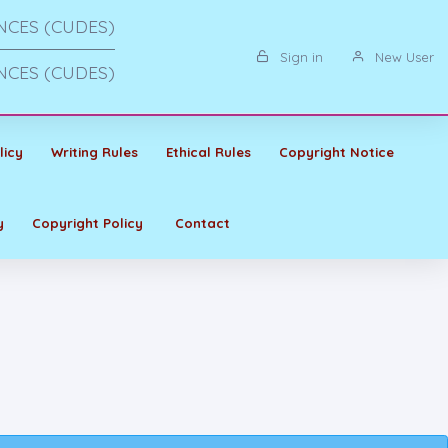
NCES (CUDES)
Sign in
New User
NCES (CUDES)
licy
Writing Rules
Ethical Rules
Copyright Notice
y
Copyright Policy
Contact