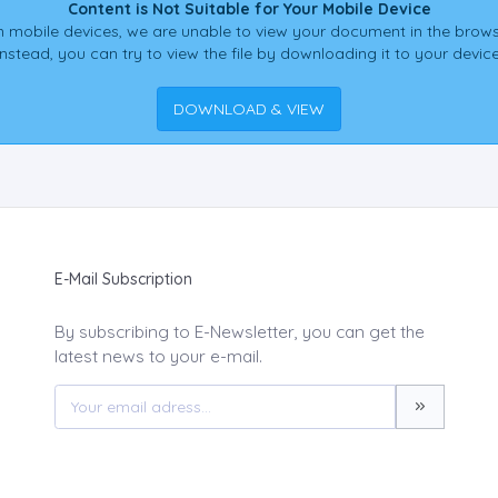
Content is Not Suitable for Your Mobile Device
 mobile devices, we are unable to view your document in the brows
Instead, you can try to view the file by downloading it to your device
DOWNLOAD & VIEW
E-Mail Subscription
By subscribing to E-Newsletter, you can get the
latest news to your e-mail.