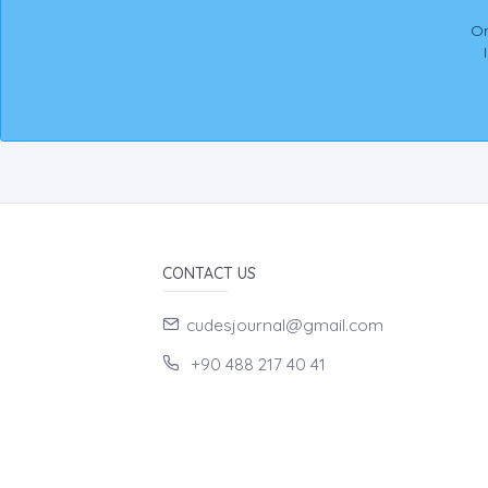
On
CONTACT US
cudesjournal@gmail.com
+90 488 217 40 41