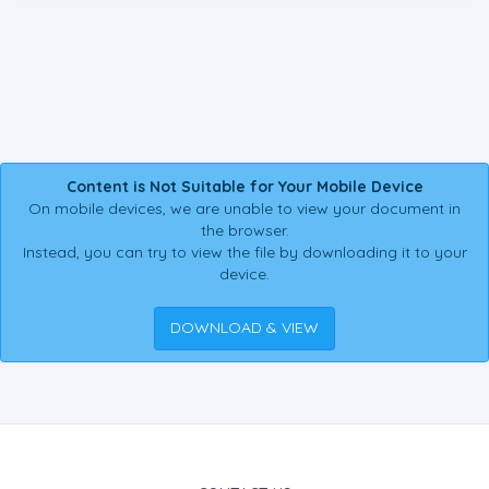
Content is Not Suitable for Your Mobile Device
On mobile devices, we are unable to view your document in
the browser.
Instead, you can try to view the file by downloading it to your
device.
DOWNLOAD & VIEW