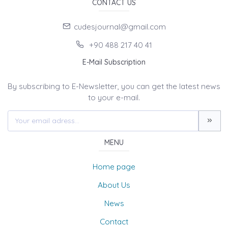
CONTACT US
cudesjournal@gmail.com
+90 488 217 40 41
E-Mail Subscription
By subscribing to E-Newsletter, you can get the latest news
to your e-mail.
MENU
Home page
About Us
News
Contact