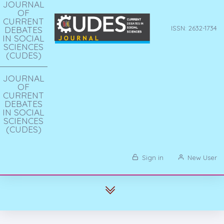
JOURNAL
OF
CURRENT
DEBATES
ISSN: 2632-1734
IN SOCIAL
SCIENCES
(CUDES)
JOURNAL
OF
CURRENT
DEBATES
IN SOCIAL
SCIENCES
(CUDES)
Sign in
New User