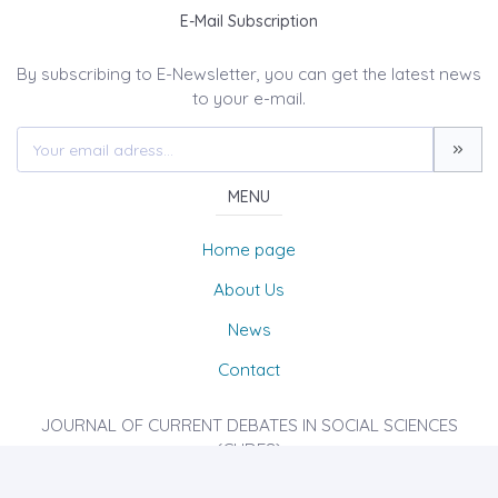
E-Mail Subscription
By subscribing to E-Newsletter, you can get the latest news
to your e-mail.
MENU
Home page
About Us
News
Contact
JOURNAL OF CURRENT DEBATES IN SOCIAL SCIENCES
(CUDES)