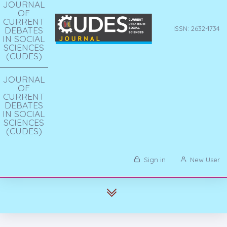
JOURNAL
OF
CURRENT
DEBATES
ISSN: 2632-1734
IN SOCIAL
SCIENCES
(CUDES)
JOURNAL
OF
CURRENT
DEBATES
IN SOCIAL
SCIENCES
(CUDES)
Sign in
New User