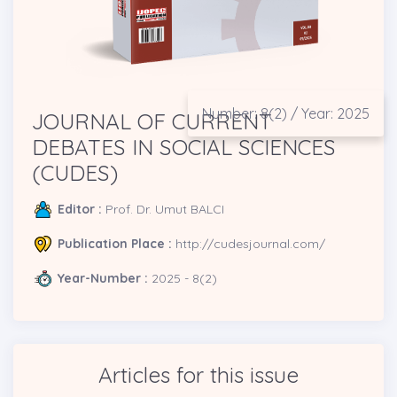
Number: 8(2) / Year: 2025
JOURNAL OF CURRENT
DEBATES IN SOCIAL SCIENCES
(CUDES)
Editor :
Prof. Dr. Umut BALCI
Publication Place :
http://cudesjournal.com/
Year-Number :
2025 - 8(2)
Articles for this issue