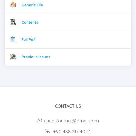
Generic File
Contents
Full Pdf
Previous issues
CONTACT US
cudesjournal@gmail.com
+90 488 217 40 41