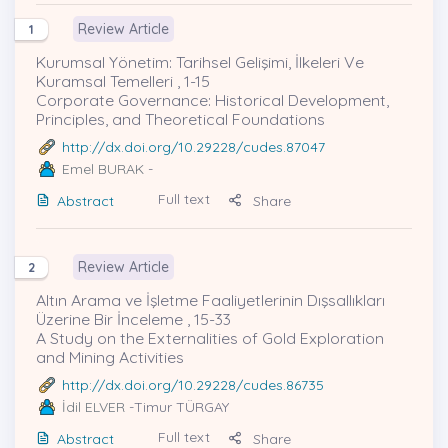
Review Article
1
Kurumsal Yönetim: Tarihsel Gelişimi, İlkeleri Ve
Kuramsal Temelleri , 1-15
Corporate Governance: Historical Development,
Principles, and Theoretical Foundations
http://dx.doi.org/10.29228/cudes.87047
Emel BURAK
-
Full text
Abstract
Share
Review Article
2
Altın Arama ve İşletme Faaliyetlerinin Dışsallıkları
Üzerine Bir İnceleme , 15-33
A Study on the Externalities of Gold Exploration
and Mining Activities
http://dx.doi.org/10.29228/cudes.86735
İdil ELVER
-Timur TÜRGAY
Full text
Abstract
Share