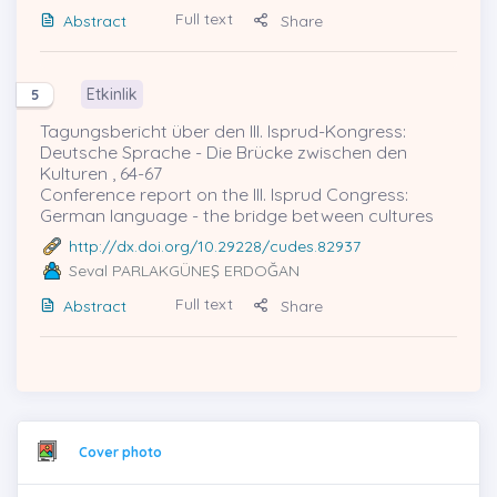
Full text
Abstract
Share
Etkinlik
5
Tagungsbericht über den III. Isprud-Kongress:
Deutsche Sprache - Die Brücke zwischen den
Kulturen , 64-67
Conference report on the III. Isprud Congress:
German language - the bridge between cultures
http://dx.doi.org/10.29228/cudes.82937
Seval PARLAKGÜNEŞ ERDOĞAN
Full text
Abstract
Share
Cover photo