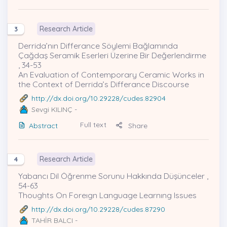
Research Article
3
Derrida’nın Differance Söylemi Bağlamında
Çağdaş Seramik Eserleri Üzerine Bir Değerlendirme
, 34-53
An Evaluation of Contemporary Ceramic Works in
the Context of Derrida’s Differance Discourse
http://dx.doi.org/10.29228/cudes.82904
Sevgi KILINÇ
-
Full text
Abstract
Share
Research Article
4
Yabancı Dil Öğrenme Sorunu Hakkında Düşünceler ,
54-63
Thoughts On Foreıgn Language Learnıng Issues
http://dx.doi.org/10.29228/cudes.87290
TAHİR BALCI
-