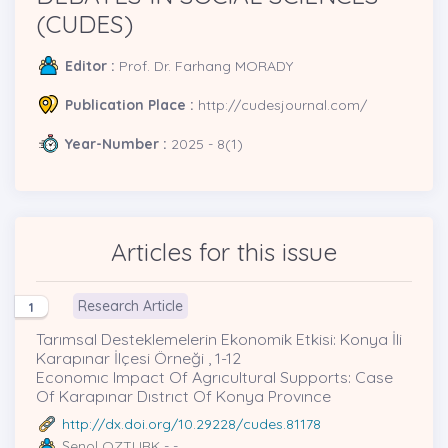
(CUDES)
Editor :
Prof. Dr. Farhang MORADY
Publication Place :
http://cudesjournal.com/
Year-Number :
2025 - 8(1)
Articles for this issue
Research Article
1
Tarımsal Desteklemelerin Ekonomik Etkisi: Konya İli
Karapınar İlçesi Örneği , 1-12
Economıc Impact Of Agrıcultural Supports: Case
Of Karapınar Dıstrıct Of Konya Provınce
http://dx.doi.org/10.29228/cudes.81178
Şenol OZTURK
- -