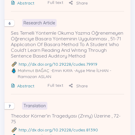
Full text
Abstract
Share
Research Article
6
Ses Temelli Yöntemle Okuma Yazma Öğrenemeyen
Öğrenciye Basara Yönteminin Uygulanması , 51-71
Applıcatıon Of Basara Method To A Student Who
Could’t Learn Readıng And Wrıtıng Through
Sentence Based Audıtory Method
http://dx.doi.org/10.29228/cudes.79919
Mahmut BAĞAÇ
-Emin KAYA -Ayşe Mine İLHAN -
Ramazan ASLAN
Full text
Abstract
Share
Translation
7
Theodor Körner’in Tragedyası (Zrıny) Üzerine , 72-
75
http://dx.doi.org/10.29228/cudes.81390