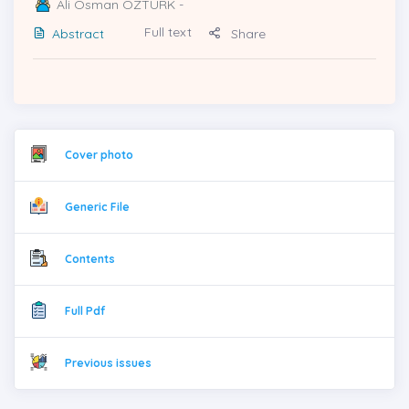
Ali Osman ÖZTÜRK
-
Full text
Abstract
Share
Cover photo
Generic File
Contents
Full Pdf
Previous issues