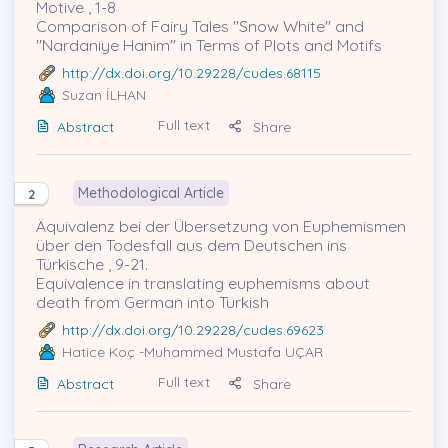
Motive , 1-8
Comparison of Fairy Tales ''Snow White'' and
''Nardaniye Hanim'' in Terms of Plots and Motifs
http://dx.doi.org/10.29228/cudes.68115
Suzan İLHAN
Full text
Abstract
Share
Methodological Article
2
Äquivalenz bei der Übersetzung von Euphemismen
über den Todesfall aus dem Deutschen ins
Türkische , 9-21.
Equivalence in translating euphemisms about
death from German into Turkish
http://dx.doi.org/10.29228/cudes.69623
Hatice Koç
-Muhammed Mustafa UÇAR
Full text
Abstract
Share