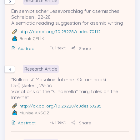
Research Article
3
Ein semiotischer Lesevorschlag für asemisches
Schreiben , 22-28
A semiotic reading suggestion for asemic writing
http://dx.doi.org/10.29228/cudes.70112
Burak ÇELİK
Full text
Abstract
Share
Research Article
4
“Külkedisi” Masalının İnternet Ortamındaki
Değişkeleri , 29-36
Variations of the "Cinderella" fairy tales on the
Internet
http://dx.doi.org/10.29228/cudes.69285
Munise AKSÖZ
Full text
Abstract
Share