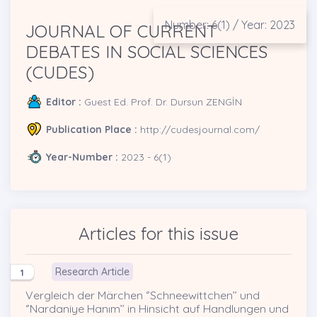
Number: 6(1) / Year: 2023
JOURNAL OF CURRENT
DEBATES IN SOCIAL SCIENCES
(CUDES)
Editor :
Guest Ed. Prof. Dr. Dursun ZENGİN
Publication Place :
http://cudesjournal.com/
Year-Number :
2023 - 6(1)
Articles for this issue
Research Article
1
Vergleich der Märchen ‘’Schneewittchen’’ und
‘’Nardaniye Hanım’’ in Hinsicht auf Handlungen und