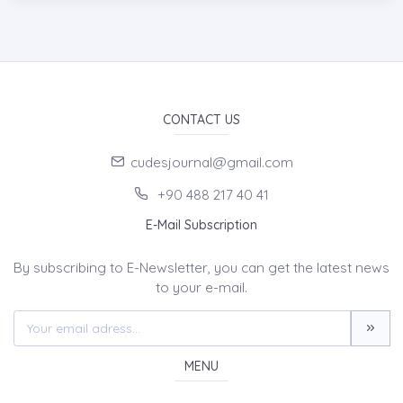
CONTACT US
cudesjournal@gmail.com
+90 488 217 40 41
E-Mail Subscription
By subscribing to E-Newsletter, you can get the latest news
to your e-mail.
MENU