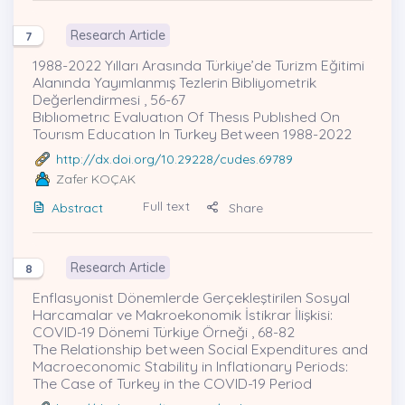
Research Article
7
1988-2022 Yılları Arasında Türkiye’de Turizm Eğitimi
Alanında Yayımlanmış Tezlerin Bibliyometrik
Değerlendirmesi , 56-67
Bıblıometrıc Evaluatıon Of Thesıs Publıshed On
Tourısm Educatıon In Turkey Between 1988-2022
http://dx.doi.org/10.29228/cudes.69789
Zafer KOÇAK
Full text
Abstract
Share
Research Article
8
Enflasyonist Dönemlerde Gerçekleştirilen Sosyal
Harcamalar ve Makroekonomik İstikrar İlişkisi:
COVID-19 Dönemi Türkiye Örneği , 68-82
The Relationship between Social Expenditures and
Macroeconomic Stability in Inflationary Periods:
The Case of Turkey in the COVID-19 Period