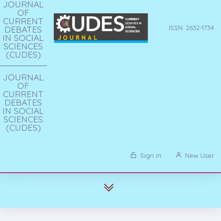
JOURNAL
OF
CURRENT
DEBATES
ISSN: 2632-1734
IN SOCIAL
SCIENCES
(CUDES)
JOURNAL
OF
CURRENT
DEBATES
IN SOCIAL
SCIENCES
(CUDES)
Sign in
New User