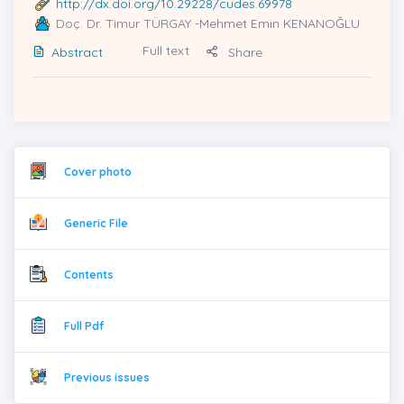
http://dx.doi.org/10.29228/cudes.69978
Doç. Dr. Timur TÜRGAY
-Mehmet Emin KENANOĞLU
Full text
Abstract
Share
Cover photo
Generic File
Contents
Full Pdf
Previous issues