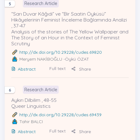
Research Article
5
“Sarı Duvar Kâğıdı” ve “Bir Saatin Öyküsü”
Hikâyelerinin Feminist İnceleme Bağlamında Analizi
, 37-47
Analysis of the stories of The Yellow Wallpaper and
The Story of an Hour in the Context of Feminist
Scrutiny
http://dx.doi.org/10.29228/cudes.69820
Meryem NAKİBOĞLU
-Öykü ÖZAT
Full text
Abstract
Share
Research Article
6
Aykırı Dilbilim , 48-55
Queer Linguistics
http://dx.doi.org/10.29228/cudes.69439
Tahir BALCI
Full text
Abstract
Share