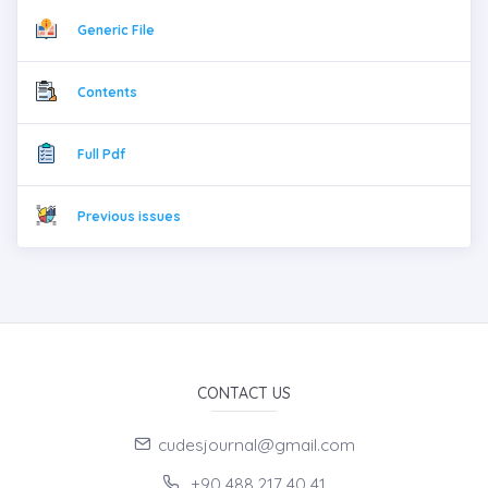
Generic File
Contents
Full Pdf
Previous issues
CONTACT US
cudesjournal@gmail.com
+90 488 217 40 41