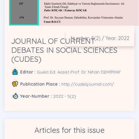
Number: 5(2) / Year: 2022
JOURNAL OF CURRENT
DEBATES IN SOCIAL SCIENCES
(CUDES)
Editor :
Guest Ed. Assist Prof. Dr. Nihan DEMİRYAY
Publication Place :
http://cudesjournal.com/
Year-Number :
2022 - 5(2)
Articles for this issue