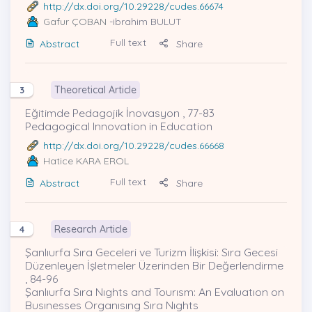
http://dx.doi.org/10.29228/cudes.66674
Gafur ÇOBAN
-ibrahim BULUT
Full text
Abstract
Share
Theoretical Article
3
Eğitimde Pedagojik İnovasyon , 77-83
Pedagogical Innovation in Education
http://dx.doi.org/10.29228/cudes.66668
Hatice KARA EROL
Full text
Abstract
Share
Research Article
4
Şanlıurfa Sıra Geceleri ve Turizm İlişkisi: Sıra Gecesi
Düzenleyen İşletmeler Üzerinden Bir Değerlendirme
, 84-96
Şanlıurfa Sıra Nıghts and Tourısm: An Evaluatıon on
Busınesses Organısıng Sıra Nıghts