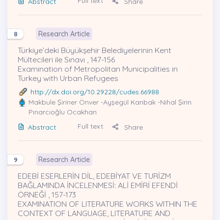
Full text
Abstract
Share
Research Article
8
Türkiye’deki Büyükşehir Belediyelerinin Kent
Mültecileri ile Sınavı , 147-156
Examination of Metropolitan Municipalities in
Turkey with Urban Refugees
http://dx.doi.org/10.29228/cudes.66988
Makbule Şiriner Önver
-Ayşegül Kanbak -Nihal Şirin
Pınarcıoğlu Ocakhan
Full text
Abstract
Share
Research Article
9
EDEBİ ESERLERİN DİL, EDEBİYAT VE TURİZM
BAĞLAMINDA İNCELENMESİ: ALİ EMİRİ EFENDİ
ÖRNEĞİ , 157-173
EXAMINATION OF LITERATURE WORKS WITHIN THE
CONTEXT OF LANGUAGE, LITERATURE AND