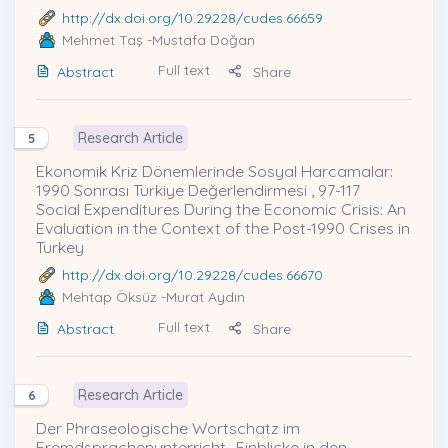
http://dx.doi.org/10.29228/cudes.66659
Mehmet Taş
-Mustafa Doğan
Full text
Abstract
Share
Research Article
5
Ekonomik Kriz Dönemlerinde Sosyal Harcamalar:
1990 Sonrası Türkiye Değerlendirmesi , 97-117
Social Expenditures During the Economic Crisis: An
Evaluation in the Context of the Post-1990 Crises in
Turkey
http://dx.doi.org/10.29228/cudes.66670
Mehtap Öksüz
-Murat Aydın
Full text
Abstract
Share
Research Article
6
Der Phraseologische Wortschatz im
Fremdsprachenunterricht- Einblicke in den