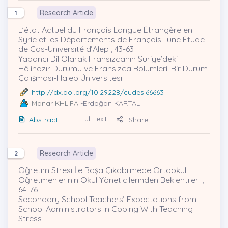
Research Article
1
L’état Actuel du Français Langue Étrangère en
Syrie et les Départements de Français : une Étude
de Cas-Université d’Alep , 43-63
Yabancı Dil Olarak Fransızcanın Suriye’deki
Hâlihazır Durumu ve Fransızca Bölümleri: Bir Durum
Çalışması-Halep Üniversitesi
http://dx.doi.org/10.29228/cudes.66663
Manar KHLIFA
-Erdoğan KARTAL
Full text
Abstract
Share
Research Article
2
Öğretim Stresi İle Başa Çıkabilmede Ortaokul
Öğretmenlerinin Okul Yöneticilerinden Beklentileri ,
64-76
Secondary School Teachers’ Expectatıons from
School Admınıstrators in Copıng Wıth Teachıng
Stress