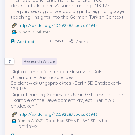
deutsch-türkischen Zusammenhang , 118-127
The phraseological vocabulary in foreign language
teaching- Insights into the German-Turkish Context
http://dx.doi.org/10.29228/cudes.66942
Nihan DEMİRYAY
Full text
Abstract
Share
Research Article
7
Digitale Lernspiele für den Einsatz im DaF-
Unterricht – Das Beispiel des
Spielentwicklungsprojektes »Berlin 3D Entdecken!« ,
128-145
Digital Learning Games for Use in GFL Lessons. The
Example of the Development Project „Berlin 3D
entdecken!“
http://dx.doi.org/10.29228/cudes.66943
Yunus ALYAZ
-Dorothea SPANIEL-WEISE -Nihan
DEMİRYAY