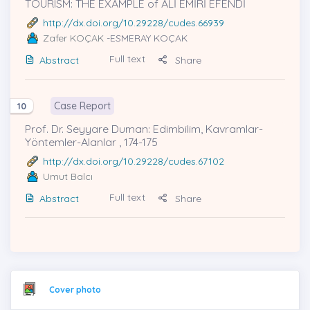
TOURISM: THE EXAMPLE of ALİ EMİRİ EFENDİ
http://dx.doi.org/10.29228/cudes.66939
Zafer KOÇAK
-ESMERAY KOÇAK
Full text
Abstract
Share
Case Report
10
Prof. Dr. Seyyare Duman: Edimbilim, Kavramlar-
Yöntemler-Alanlar , 174-175
http://dx.doi.org/10.29228/cudes.67102
Umut Balcı
Full text
Abstract
Share
Cover photo