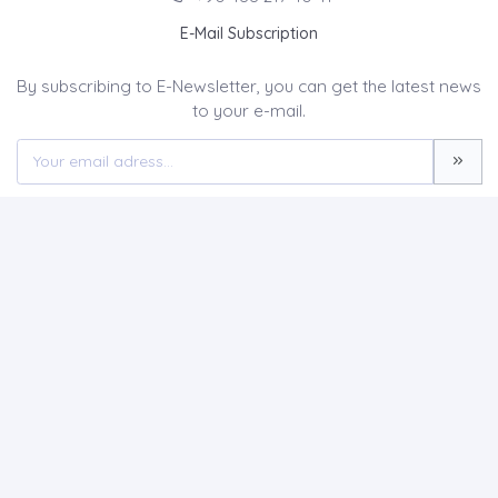
E-Mail Subscription
By subscribing to E-Newsletter, you can get the latest news
to your e-mail.
MENU
Home page
About Us
News
Contact
JOURNAL OF CURRENT DEBATES IN SOCIAL SCIENCES
(CUDES)