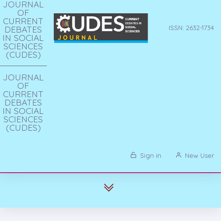
JOURNAL
OF
CURRENT
DEBATES
ISSN: 2632-1734
IN SOCIAL
SCIENCES
(CUDES)
JOURNAL
OF
CURRENT
DEBATES
IN SOCIAL
SCIENCES
(CUDES)
Sign in
New User